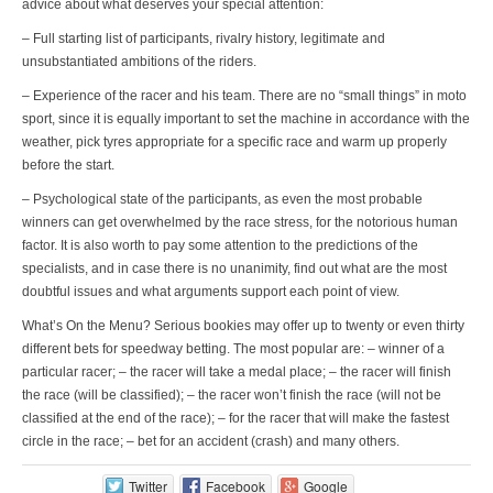
advice about what deserves your special attention:
– Full starting list of participants, rivalry history, legitimate and
unsubstantiated ambitions of the riders.
– Experience of the racer and his team. There are no “small things” in moto
sport, since it is equally important to set the machine in accordance with the
weather, pick tyres appropriate for a specific race and warm up properly
before the start.
– Psychological state of the participants, as even the most probable
winners can get overwhelmed by the race stress, for the notorious human
factor. It is also worth to pay some attention to the predictions of the
specialists, and in case there is no unanimity, find out what are the most
doubtful issues and what arguments support each point of view.
What’s On the Menu? Serious bookies may offer up to twenty or even thirty
different bets for speedway betting. The most popular are: – winner of a
particular racer; – the racer will take a medal place; – the racer will finish
the race (will be classified); – the racer won’t finish the race (will not be
classified at the end of the race); – for the racer that will make the fastest
circle in the race; – bet for an accident (crash) and many others.
Twitter
Facebook
Google