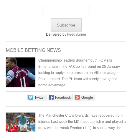
Delivered by
FeedBurner
MOBILE BETTING NEWS
Championship leaders Bournemouth FC visits
Birmingham in the FA Cup 4th round on 25 January
looking to apply more pressure on Villa’s manager
Paul Lambert. The PL team will surely have great
home advantage…
Twitter
Facebook
Google
The Manchester City’s forwards have recovered from
injuries Last week the MC made a misfire and played a
draw with the weak Everton (1: 1). In such a way, the…