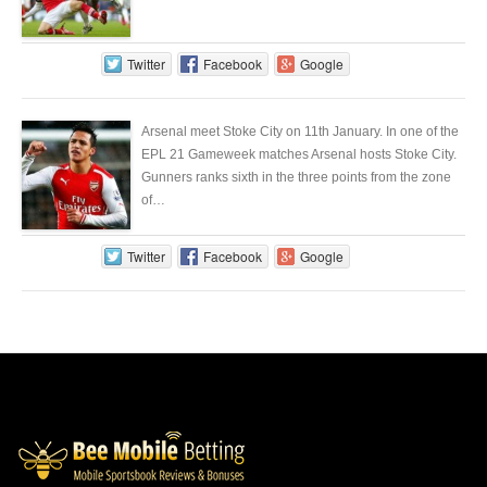
Twitter
Facebook
Google
Arsenal meet Stoke City on 11th January. In one of the
EPL 21 Gameweek matches Arsenal hosts Stoke City.
Gunners ranks sixth in the three points from the zone
of…
Twitter
Facebook
Google