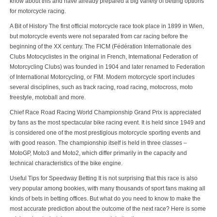
know about this and have already prepared a big variety of betting options
for motorcycle racing.
A Bit of History The first official motorcycle race took place in 1899 in Wien,
but motorcycle events were not separated from car racing before the
beginning of the XX century. The FICM (Fédération Internationale des
Clubs Motocyclistes in the original in French, International Federation of
Motorcycling Clubs) was founded in 1904 and later renamed to Federation
of International Motorcycling, or FIM. Modern motorcycle sport includes
several disciplines, such as track racing, road racing, motocross, moto
freestyle, motoball and more.
Chief Race Road Racing World Championship Grand Prix is appreciated
by fans as the most spectacular bike racing event. It is held since 1949 and
is considered one of the most prestigious motorcycle sporting events and
with good reason. The championship itself is held in three classes –
MotoGP, Moto3 and Moto2, which differ primarily in the capacity and
technical characteristics of the bike engine.
Useful Tips for Speedway Betting It is not surprising that this race is also
very popular among bookies, with many thousands of sport fans making all
kinds of bets in betting offices. But what do you need to know to make the
most accurate prediction about the outcome of the next race? Here is some