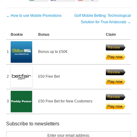
Post navigation
←
How to use Mobile Promotions
Golf Mobile Betting: Technological
Solution for True Aristocrats
→
Bookie
Bonus
Claim
1
Bonus up to £50€
2
£50 Free Bet
3
£50 Free Bet for New Customers
Subscribe to newsletters
Enter your email address: