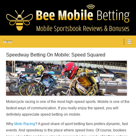
Bet on Android, iPhone and iPad
Primary Menu
Skip to content
Menu
Speedway Betting On Mobile: Speed Squared
Motorcycle racing is one of the most high-speed sports. Mobile is one of the
fastest ways of communication. If you really enjoy the speed, you will
definitely appreciate speed betting on mobile.
Why
Moto Racing
? A good share of sport betting fans prefers dynamic, fast
events. And speedway is the place where speed lives. Of course, bookies